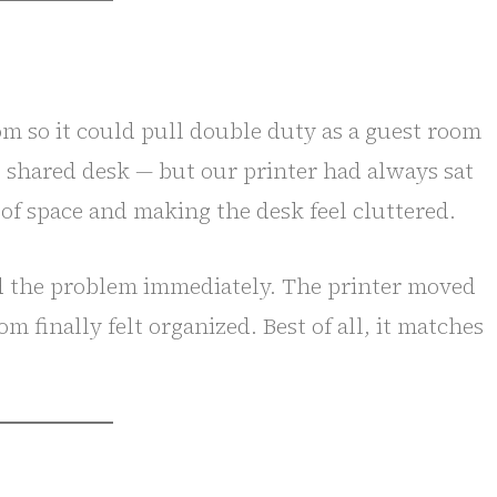
m so it could pull double duty as a guest room
g shared desk — but our printer had always sat
of space and making the desk feel cluttered.
ed the problem immediately. The printer moved
m finally felt organized. Best of all, it matches