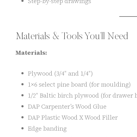
Step-by-step drawings
Materials & Tools You’ll Need
Materials:
Plywood (3/4″ and 1/4″)
1×6 select pine board (for moulding)
1/2″ Baltic birch plywood (for drawer 
DAP Carpenter’s Wood Glue
DAP Plastic Wood X Wood Filler
Edge banding