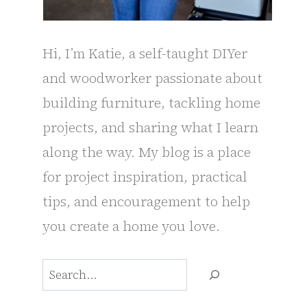
Hi, I’m Katie, a self-taught DIYer
and woodworker passionate about
building furniture, tackling home
projects, and sharing what I learn
along the way. My blog is a place
for project inspiration, practical
tips, and encouragement to help
you create a home you love.
Search