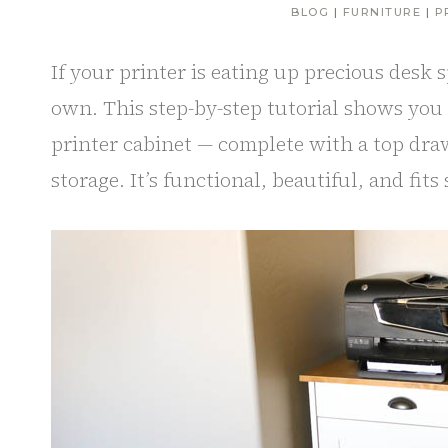
BLOG
|
FURNITURE
|
P
If your printer is eating up precious desk s
own. This step-by-step tutorial shows yo
printer cabinet — complete with a top draw
storage. It’s functional, beautiful, and fits