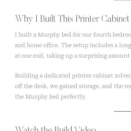
Why I Built This Printer Cabinet
I built a Murphy bed for our fourth bedroo
and home office. The setup includes a lon
at one end, taking up a surprising amount 
Building a dedicated printer cabinet solv
off the desk, we gained storage, and the roo
the Murphy bed perfectly.
Watch the Build Video