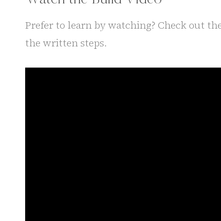
Prefer to learn by watching? Check out the
the written steps.