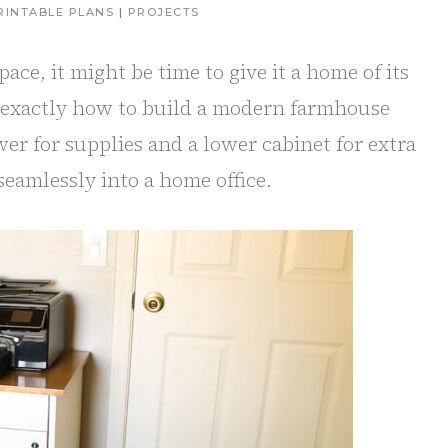
RINTABLE PLANS
|
PROJECTS
pace, it might be time to give it a home of its
u exactly how to build a modern farmhouse
er for supplies and a lower cabinet for extra
 seamlessly into a home office.