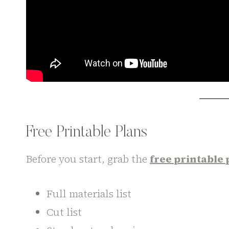
Free Printable Plans
Before you start, grab the
free printable 
Full materials list
Cut list