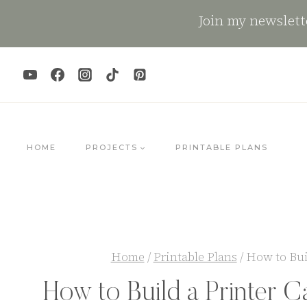
Skip
Join my newslette
to
content
HOME
PROJECTS
PRINTABLE PLANS
Home
/
Printable Plans
/
How to Bui
How to Build a Printer C