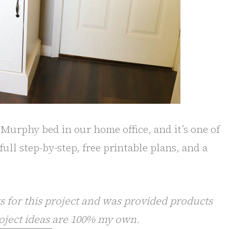
e Murphy bed in our home office, and it’s one of
full step-by-step, free printable plans, and a
 for this project and was provided products
oject ideas are 100% my own.