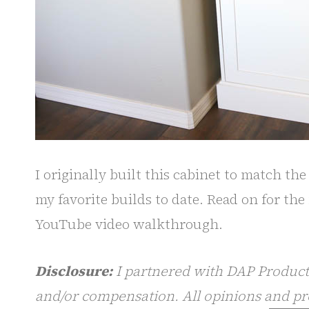
I originally built this cabinet to match th
my favorite builds to date. Read on for the 
YouTube video walkthrough.
Disclosure:
I partnered with DAP Products
and/or compensation. All opinions and pr