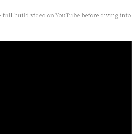
 full build video on YouTube before diving into