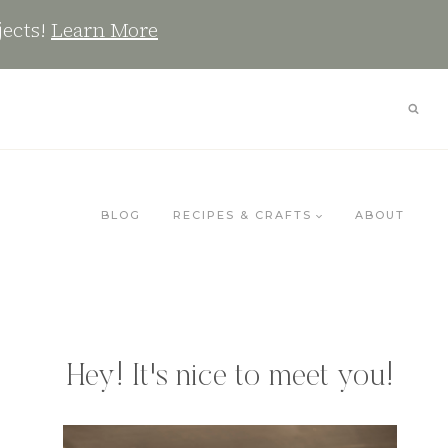
jects!
Learn More
BLOG
RECIPES & CRAFTS
ABOUT
Hey! It's nice to meet you!