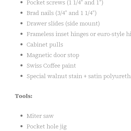
Pocket screws (1 1/4″ and 1″)
Brad nails (3/4″ and 1 1/4″)
Drawer slides (side mount)
Frameless inset hinges or euro-style h
Cabinet pulls
Magnetic door stop
Swiss Coffee paint
Special walnut stain + satin polyuret
Tools:
Miter saw
Pocket hole jig