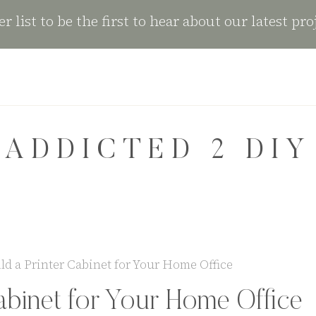
r list to be the first to hear about our latest pro
ADDICTED 2 DIY
ld a Printer Cabinet for Your Home Office
abinet for Your Home Office