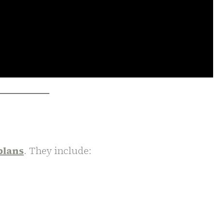
plans
. They include: