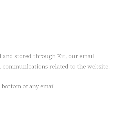
d and stored through Kit, our email
l communications related to the website.
 bottom of any email.