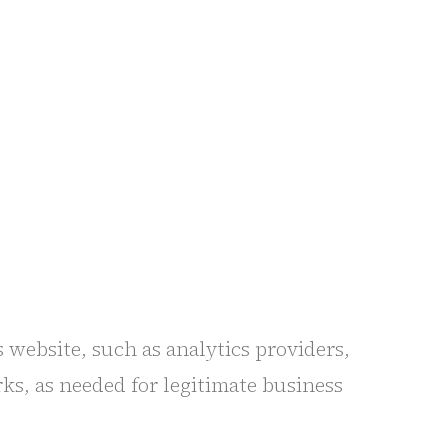
 website, such as analytics providers,
ks, as needed for legitimate business