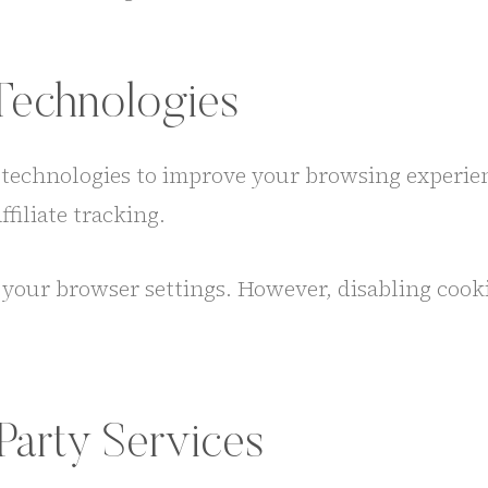
Technologies
g technologies to improve your browsing experien
filiate tracking.
your browser settings. However, disabling cookie
Party Services