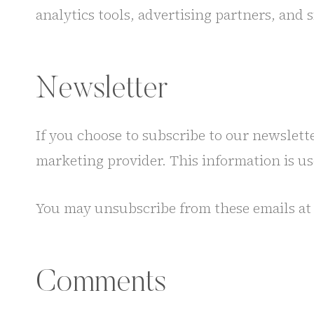
analytics tools, advertising partners, and 
Newsletter
If you choose to subscribe to our newslett
marketing provider. This information is u
You may unsubscribe from these emails at 
Comments