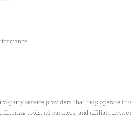
performance
d-party service providers that help operate this
ltering tools, ad partners, and affiliate networ