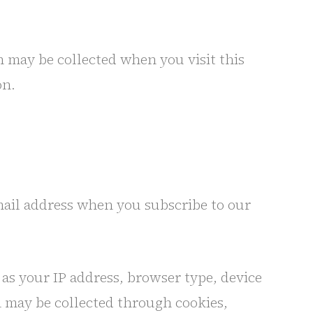
n may be collected when you visit this
on.
ail address when you subscribe to our
as your IP address, browser type, device
on may be collected through cookies,