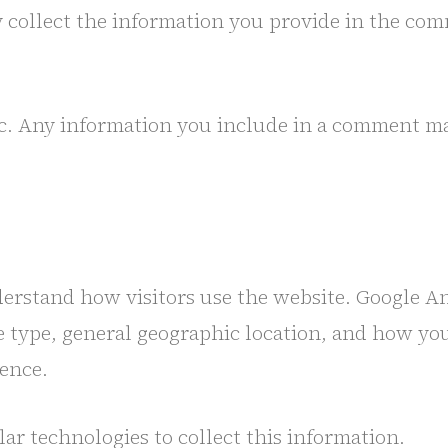
y collect the information you provide in the co
 Any information you include in a comment may b
derstand how visitors use the website. Google A
ce type, general geographic location, and how you
ence.
ar technologies to collect this information.