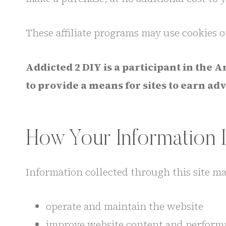
These affiliate programs may use cookies o
Addicted 2 DIY is a participant in the
to provide a means for sites to earn a
How Your Information 
Information collected through this site ma
operate and maintain the website
improve website content and perform