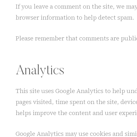
If you leave a comment on the site, we ma
browser information to help detect spam.
Please remember that comments are public.
Analytics
This site uses Google Analytics to help un
pages visited, time spent on the site, devi
helps improve the content and user experi
Google Analytics may use cookies and simil