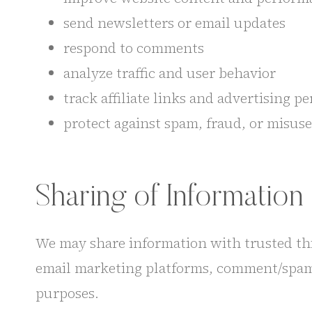
send newsletters or email updates
respond to comments
analyze traffic and user behavior
track affiliate links and advertising 
protect against spam, fraud, or misuse
Sharing of Information
We may share information with trusted thir
email marketing platforms, comment/spam fi
purposes.