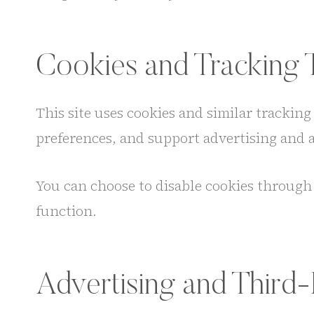
Cookies and Tracking 
This site uses cookies and similar trackin
preferences, and support advertising and af
You can choose to disable cookies through 
function.
Advertising and Third-