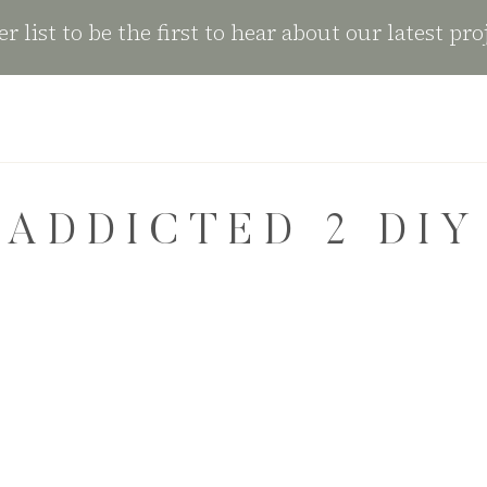
r list to be the first to hear about our latest pro
ADDICTED 2 DIY