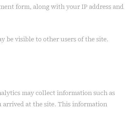
mment form, along with your IP address and
e visible to other users of the site.
nalytics may collect information such as
 arrived at the site. This information