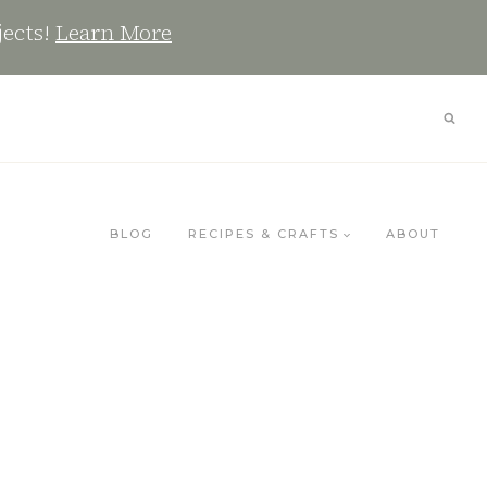
jects!
Learn More
BLOG
RECIPES & CRAFTS
ABOUT