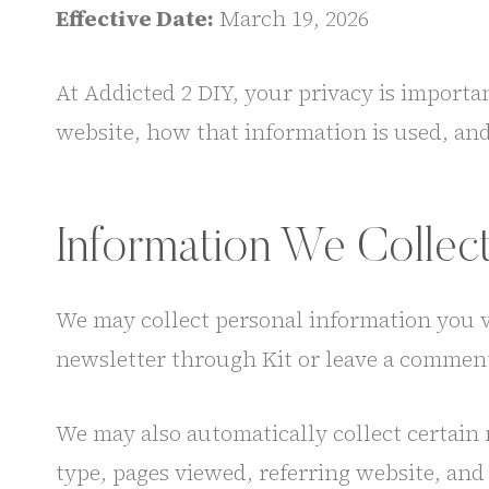
Effective Date:
March 19, 2026
At Addicted 2 DIY, your privacy is importa
website, how that information is used, an
Information We Collec
We may collect personal information you 
newsletter through Kit or leave a comment
We may also automatically collect certain 
type, pages viewed, referring website, and