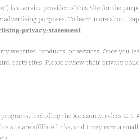
”) is a service provider of this Site for the purp
or advertising purposes. To learn more about Rapt
rtising-privacy-statement
arty websites, products, or services. Once you le
ird-party sites. Please review their privacy polic
ing programs, including the Amazon Services LLC A
s site are affiliate links, and I may earn a sma
you.