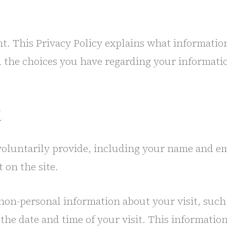
nt. This Privacy Policy explains what informatio
d the choices you have regarding your informati
t
voluntarily provide, including your name and em
 on the site.
non-personal information about your visit, such 
 the date and time of your visit. This informati