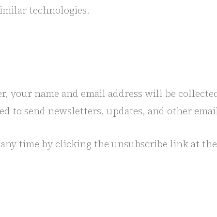
similar technologies.
er, your name and email address will be collecte
sed to send newsletters, updates, and other emai
any time by clicking the unsubscribe link at the