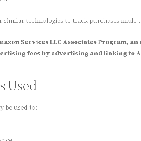
r similar technologies to track purchases made th
 Amazon Services LLC Associates Program, an 
dvertising fees by advertising and linking t
Is Used
y be used to:
ance