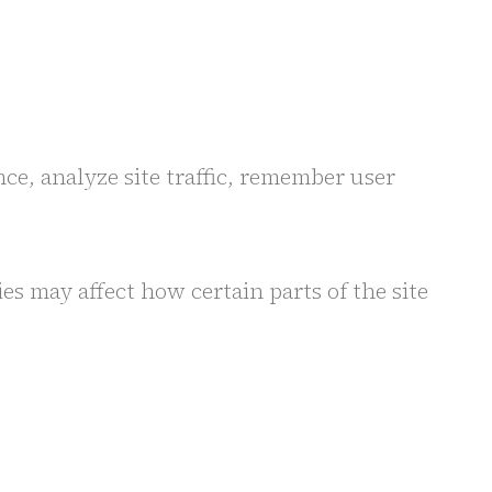
ce, analyze site traffic, remember user
s may affect how certain parts of the site