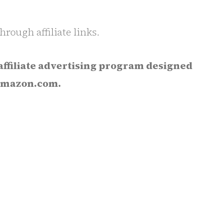
rough affiliate links.
affiliate advertising program designed
o Amazon.com.