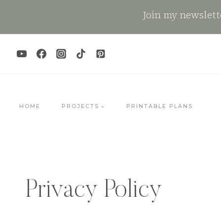
Skip
Join my newslette
to
content
HOME
PROJECTS
PRINTABLE PLANS
Privacy Policy