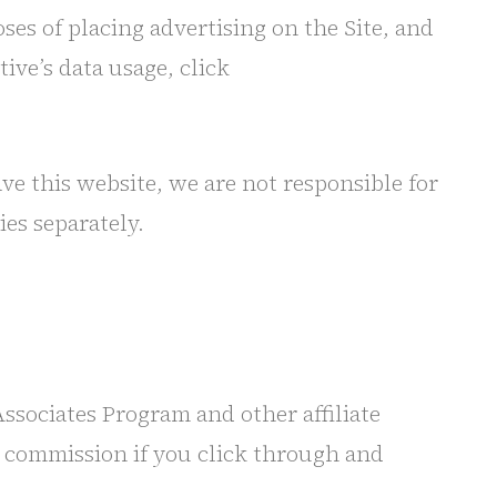
oses of placing advertising on the Site, and
ive’s data usage, click
ave this website, we are not responsible for
ies separately.
ssociates Program and other affiliate
ll commission if you click through and