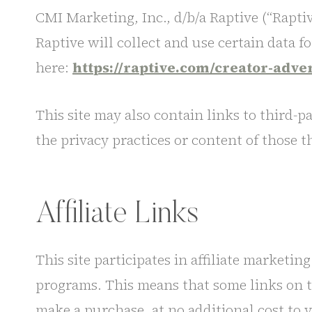
CMI Marketing, Inc., d/b/a Raptive (“Raptive
Raptive will collect and use certain data f
here:
https://raptive.com/creator-adve
This site may also contain links to third-p
the privacy practices or content of those th
Affiliate Links
This site participates in affiliate market
programs. This means that some links on thi
make a purchase, at no additional cost to 